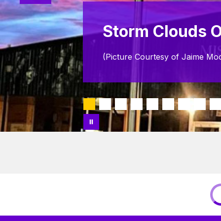
Storm Clouds O
(Picture Courtesy of Jaime Mo