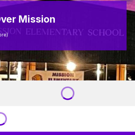
ver Mission
ore)