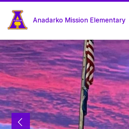
Skip
to
content
Anadarko Mission Elementary