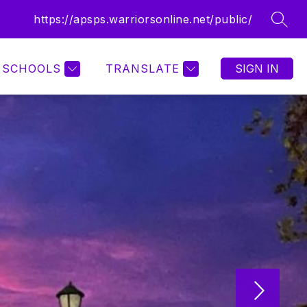
https://apsps.warriorsonline.net/public/
SEAR
SCHOOLS
TRANSLATE
SIGN IN